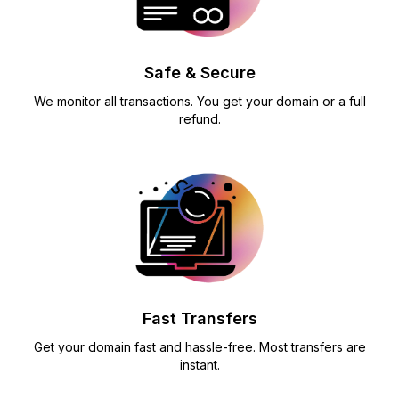
Safe & Secure
We monitor all transactions. You get your domain or a full
refund.
Fast Transfers
Get your domain fast and hassle-free. Most transfers are
instant.