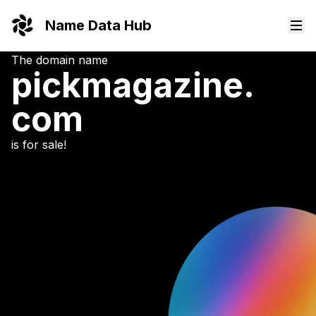
Name Data Hub
The domain name
pickmagazine.
com
is for sale!