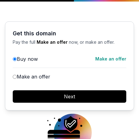
Get this domain
Pay the full
Make an offer
now, or make an offer.
Buy now
Make an offer
Make an offer
Next